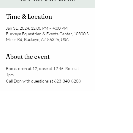
Time & Location
Jan 31, 2024, 12:00 PM – 4:00 PM
Buckeye Equestrian & Events Center, 10300 S
Miller Rd, Buckeye, AZ 85326, USA
About the event
Books open at 12, close at 12:45. Rope at 
1pm. 
Call Don with questions at 623-340-8208.
Share this event