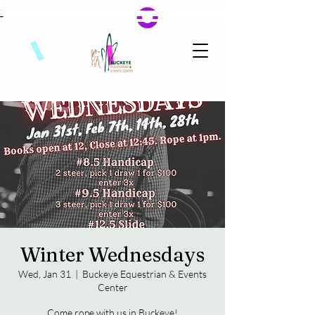
Winter Wednesdays
Wed, Jan 31
  |  
Buckeye Equestrian & Events
Center
Come rope with us in Buckeye!