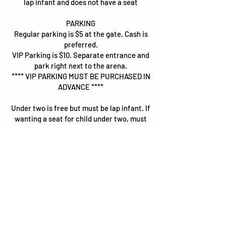
lap infant and does not have a seat
PARKING
Regular parking is $5 at the gate. Cash is
preferred.
VIP Parking is $10. Separate entrance and
park right next to the arena.
**** VIP PARKING MUST BE PURCHASED IN
ADVANCE ****
Under two is free but must be lap infant. If
wanting a seat for child under two, must
purchase ticket.
Wanting to bring your RV and camp out?
Reserve your spot
here