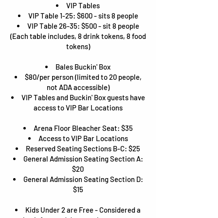
VIP Tables
VIP Table 1-25: $600 - sits 8 people
VIP Table 26-35: $500 - sit 8 people
(Each table includes, 8 drink tokens, 8 food
tokens)
Bales Buckin' Box
$80/per person (limited to 20 people,
not ADA accessible)
VIP Tables and Buckin' Box guests have
access to VIP Bar Locations
Arena Floor Bleacher Seat: $35
Access to VIP Bar Locations
Reserved Seating Sections B-C: $25
General Admission Seating Section A:
$20
General Admission Seating Section D:
$15
Kids Under 2 are Free - Considered a