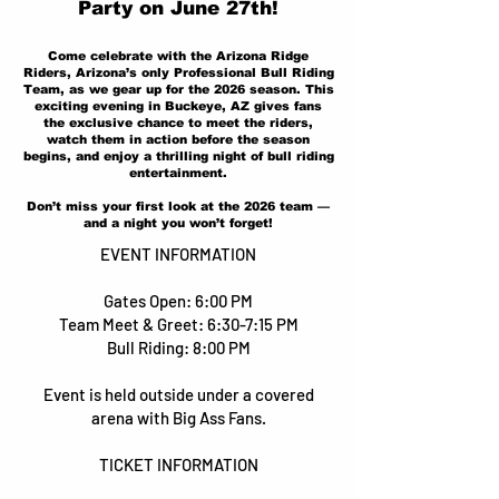
Party on June 27th!
Come celebrate with the Arizona Ridge
Riders, Arizona’s only Professional Bull Riding
Team, as we gear up for the 2026 season. This
exciting evening in Buckeye, AZ gives fans
the exclusive chance to meet the riders,
watch them in action before the season
begins, and enjoy a thrilling night of bull riding
entertainment.
Don’t miss your first look at the 2026 team —
and a night you won’t forget!
EVENT INFORMATION
Gates Open: 6:00 PM
Team Meet & Greet: 6:30-7:15 PM
Bull Riding: 8:00 PM
Event is held outside under a covered
arena with Big Ass Fans.
TICKET INFORMATION