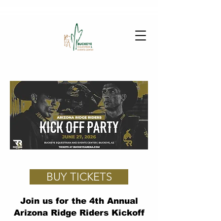
BUY TICKETS
Join us for the 4th Annual
Arizona Ridge Riders Kickoff