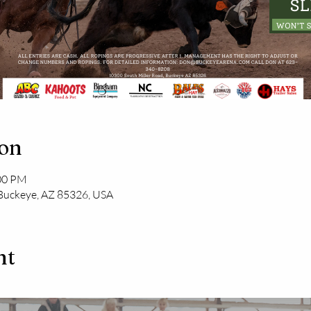
ion
:00 PM
 Buckeye, AZ 85326, USA
nt