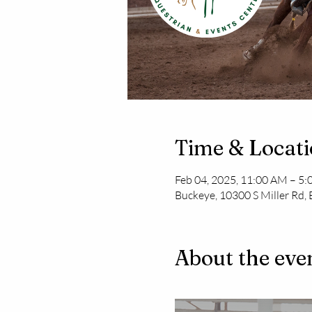
Time & Locat
Feb 04, 2025, 11:00 AM – 5
Buckeye, 10300 S Miller Rd,
About the eve