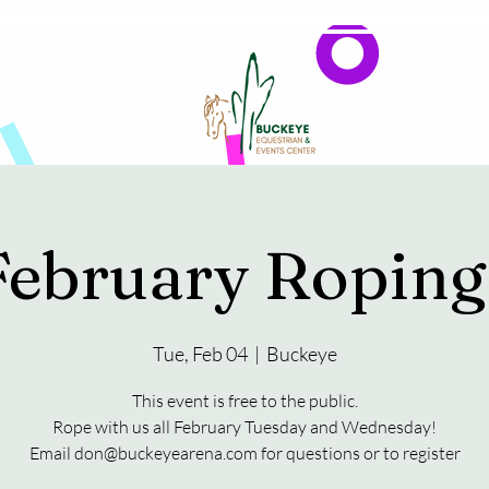
Events
Reservations & Vendors
February Roping
Tue, Feb 04
  |  
Buckeye
This event is free to the public.
Rope with us all February Tuesday and Wednesday!
Email don@buckeyearena.com for questions or to register