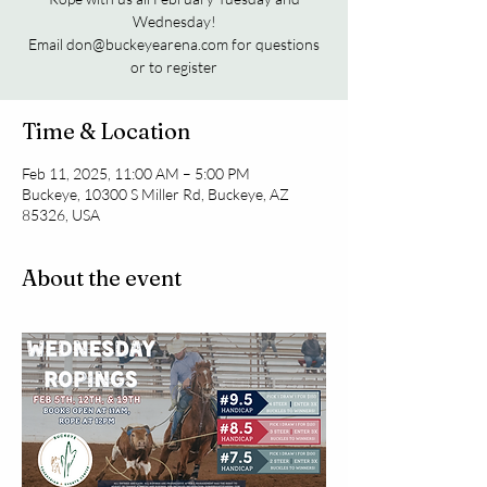
Wednesday!
Email don@buckeyearena.com for questions
or to register
Time & Location
Feb 11, 2025, 11:00 AM – 5:00 PM
Buckeye, 10300 S Miller Rd, Buckeye, AZ
85326, USA
About the event