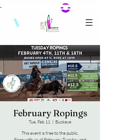
February Ropings
Tue, Feb 11
  |  
Buckeye
This event is free to the public.
Rope with us all February Tuesday and