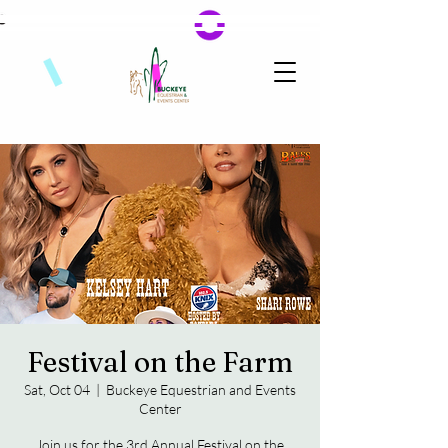
Festival on the Farm
Sat, Oct 04
  |  
Buckeye Equestrian and Events
Center
Join us for the 3rd Annual Festival on the