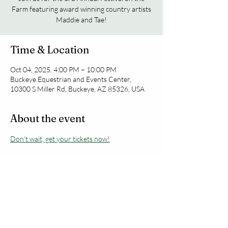
Farm featuring award winning country artists
Maddie and Tae!
Time & Location
Oct 04, 2025, 4:00 PM – 10:00 PM
Buckeye Equestrian and Events Center,
10300 S Miller Rd, Buckeye, AZ 85326, USA
About the event
Don't wait, get your tickets now!
Share this event