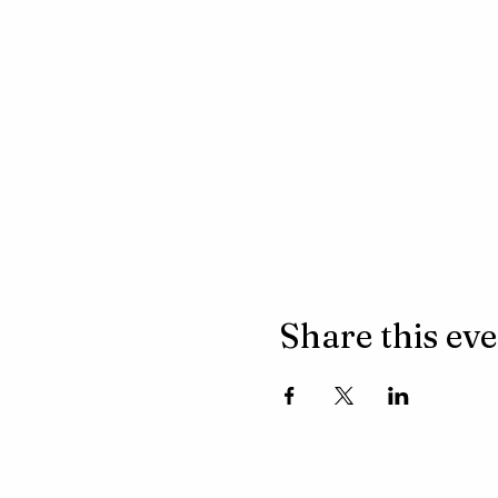
Share this ev