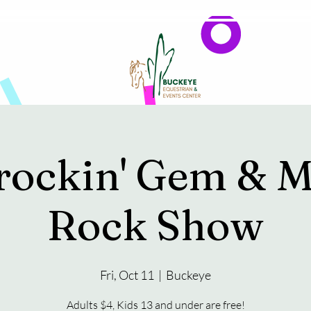
Events
Reservations & Vendors
rockin' Gem & M
Rock Show
Fri, Oct 11
  |  
Buckeye
Adults $4, Kids 13 and under are free!