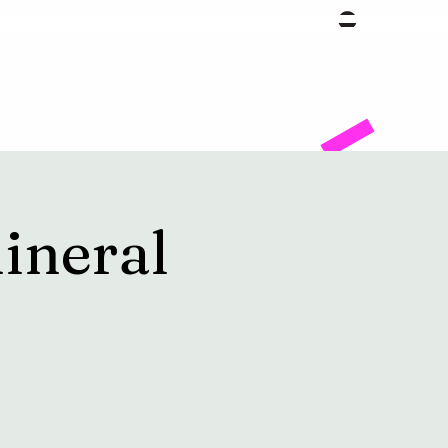
Facility
ineral