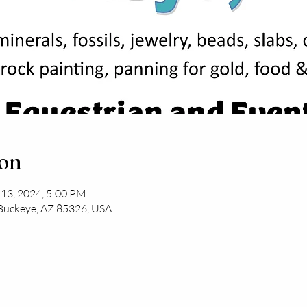
ion
 13, 2024, 5:00 PM
 Buckeye, AZ 85326, USA