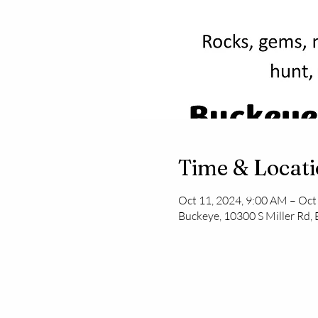
Time & Locat
Oct 11, 2024, 9:00 AM – Oct
Buckeye, 10300 S Miller Rd,