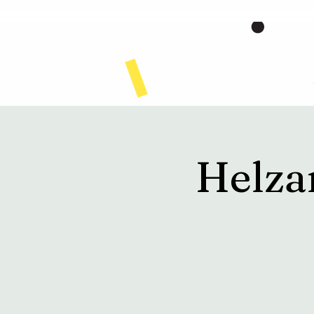
Home
Helza