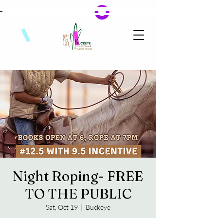
Night Roping- FREE
TO THE PUBLIC
Sat, Oct 19
  |  
Buckeye