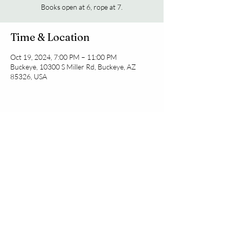
Books open at 6, rope at 7.
Time & Location
Oct 19, 2024, 7:00 PM – 11:00 PM
Buckeye, 10300 S Miller Rd, Buckeye, AZ
85326, USA
Share this event
© 2035 by Coming Soon.
Powered and secured by
Wix