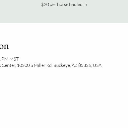
$20 per horse hauled in
ion
52 PM MST
 Center, 10300 S Miller Rd, Buckeye, AZ 85326, USA