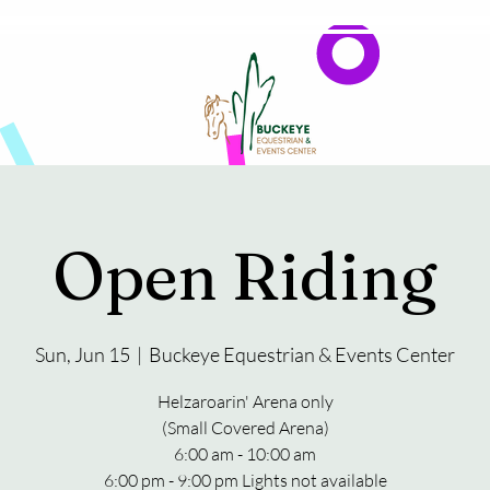
Events
Reservations & Vendors
Open Riding
Sun, Jun 15
  |  
Buckeye Equestrian & Events Center
Helzaroarin' Arena only
(Small Covered Arena)
6:00 am - 10:00 am
6:00 pm - 9:00 pm Lights not available