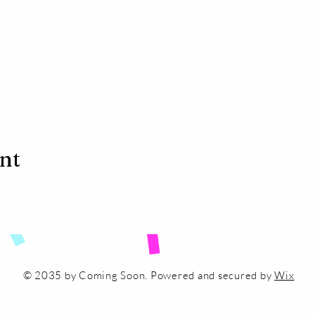
ent
© 2035 by Coming Soon. Powered and secured by
Wix