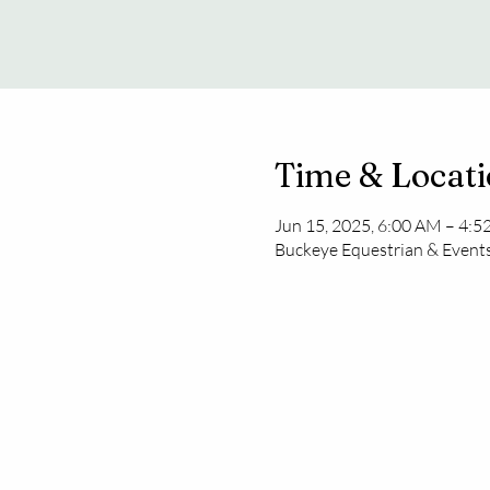
Time & Locat
Jun 15, 2025, 6:00 AM – 4:
Buckeye Equestrian & Events