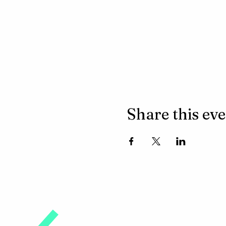
Share this ev