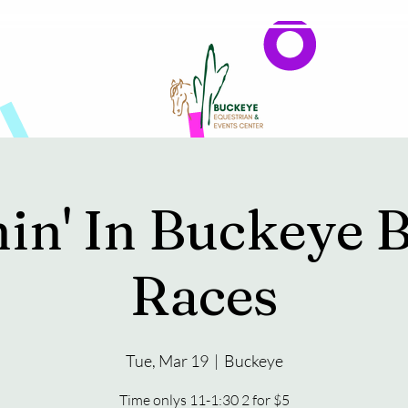
Events
Reservations & Vendors
in' In Buckeye B
Races
Tue, Mar 19
  |  
Buckeye
Time onlys 11-1:30 2 for $5