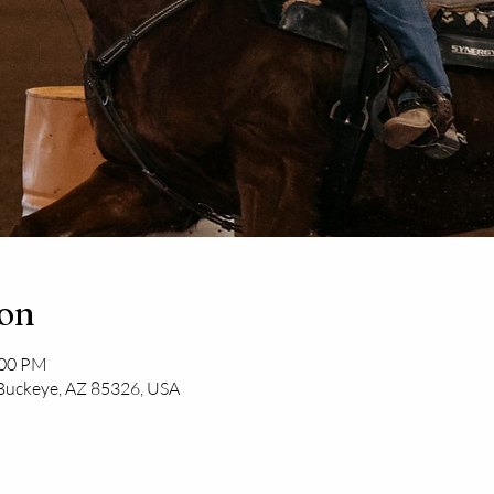
ion
:00 PM
 Buckeye, AZ 85326, USA