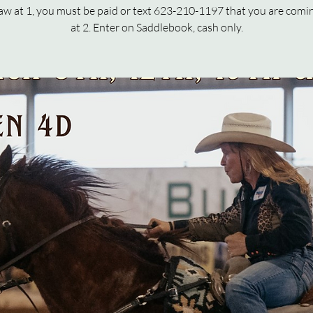
raw at 1, you must be paid or text 623-210-1197 that you are comi
at 2. Enter on Saddlebook, cash only.