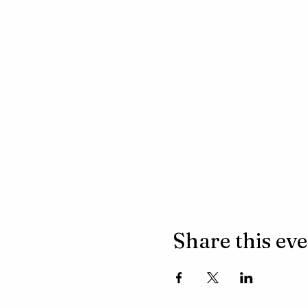
Share this ev