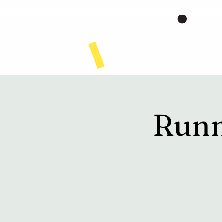
Home
Runn