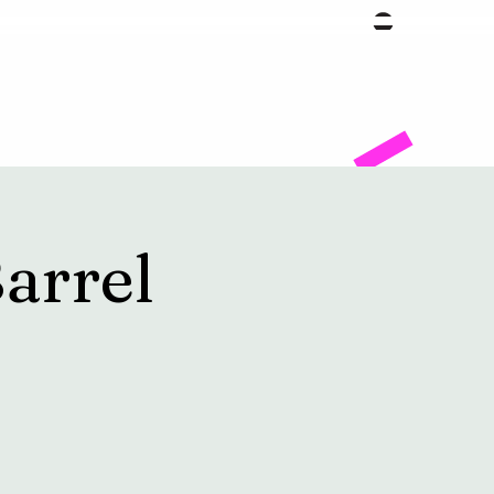
Facility
arrel