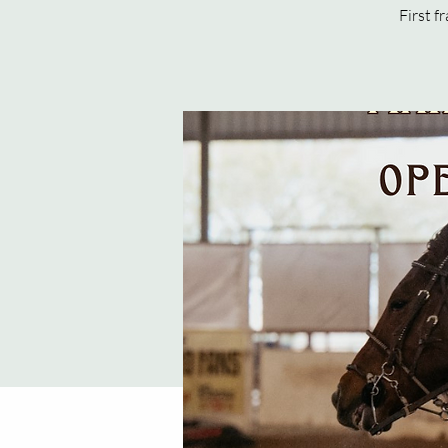
First f