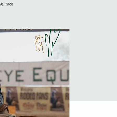
ng. Race