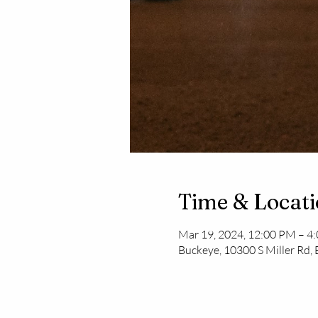
Time & Locat
Mar 19, 2024, 12:00 PM – 4
Buckeye, 10300 S Miller Rd,