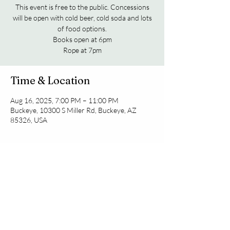
This event is free to the public. Concessions
will be open with cold beer, cold soda and lots
of food options.
Books open at 6pm
Rope at 7pm
Time & Location
Aug 16, 2025, 7:00 PM – 11:00 PM
Buckeye, 10300 S Miller Rd, Buckeye, AZ
85326, USA
Share this event