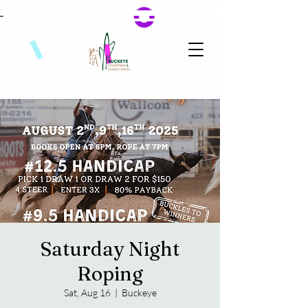
Saturday Night
Roping
Sat, Aug 16
  |  
Buckeye