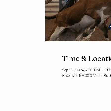
Time & Locat
Sep 21, 2024, 7:00 PM – 11
Buckeye, 10300 S Miller Rd,