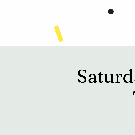
Home
Saturd