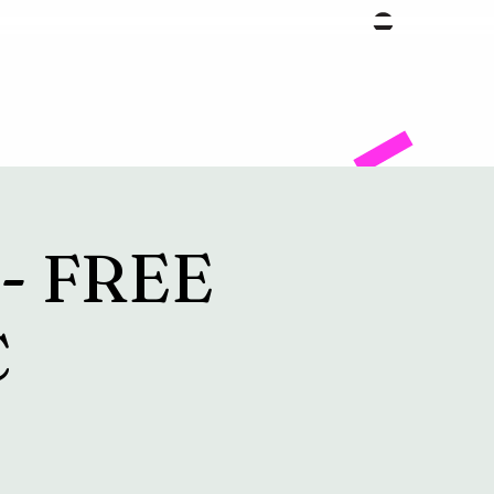
Facility
g- FREE
C