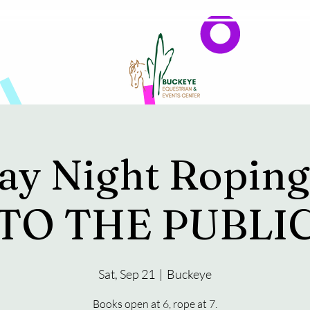
Events
Reservations & Vendors
ay Night Ropin
TO THE PUBLI
Sat, Sep 21
  |  
Buckeye
Books open at 6, rope at 7.