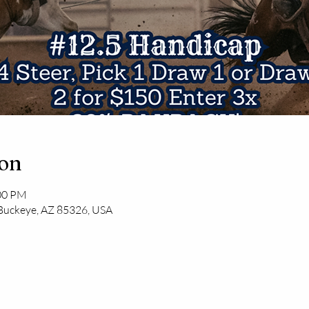
ion
:00 PM
 Buckeye, AZ 85326, USA