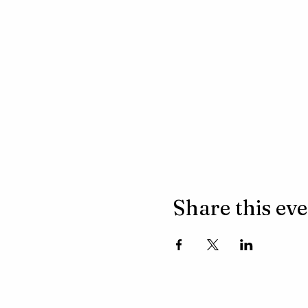
Share this ev