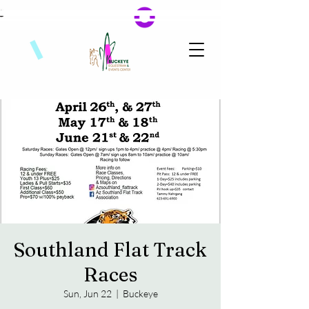
Southland Flat Track
Races
Sun, Jun 22
  |  
Buckeye