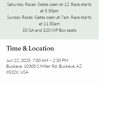
Saturday Races: Gates open at 12, Race starts
at 5:30pm
Sunday Races: Gates open at 7am, Race starts
at 11:30am
Time & Location
Jun 22, 2025, 7:00 AM – 2:30 PM
Buckeye, 10300 S Miller Rd, Buckeye, AZ
85326, USA
Share this event