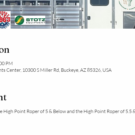
ion
:00 PM
ts Center, 10300 S Miller Rd, Buckeye, AZ 85326, USA
nt
the High Point Roper of 5 & Below and the High Point Roper of 5.5 