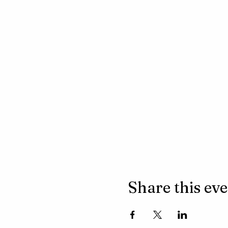
Share this ev