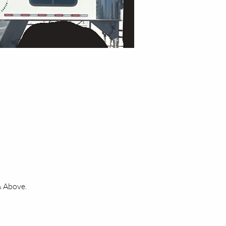
& Above.