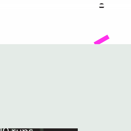
Facility