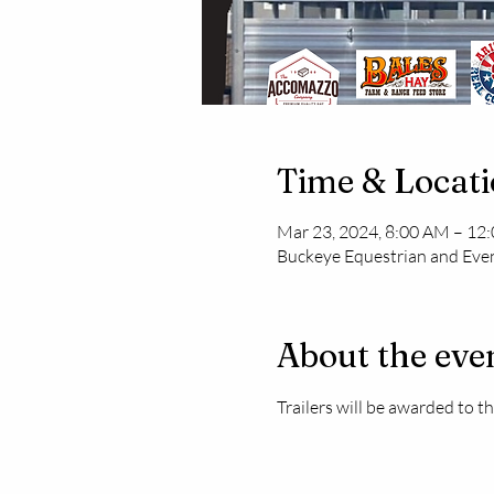
Time & Locat
Mar 23, 2024, 8:00 AM – 12
Buckeye Equestrian and Even
About the eve
Trailers will be awarded to 