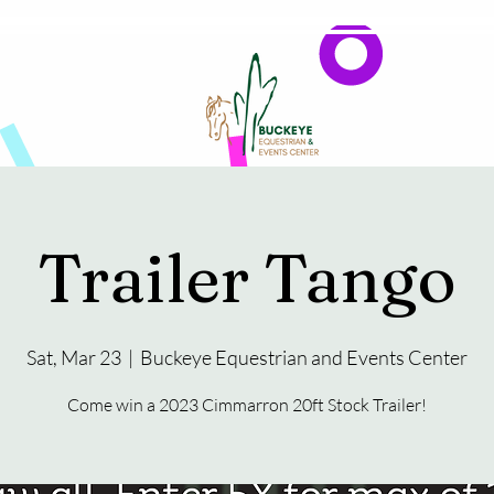
Events
Reservations & Vendors
Trailer Tango
Sat, Mar 23
  |  
Buckeye Equestrian and Events Center
Come win a 2023 Cimmarron 20ft Stock Trailer!