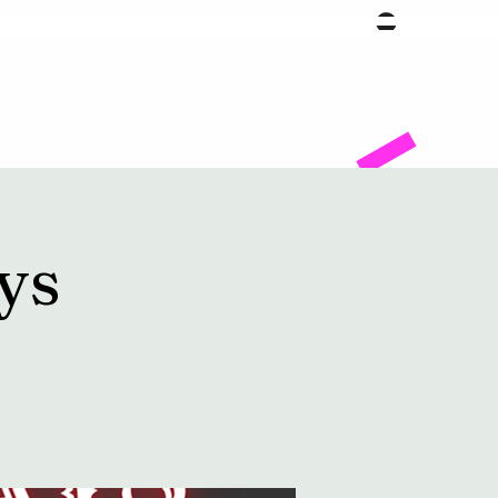
Facility
ys