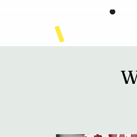
Home
W