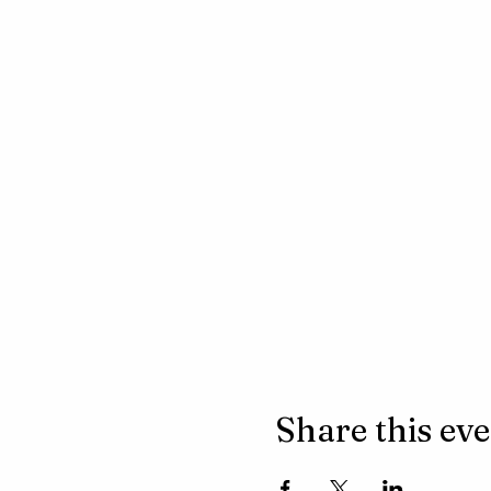
Share this ev