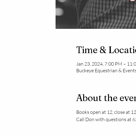
Time & Locat
Jan 23, 2024, 7:00 PM – 11
Buckeye Equestrian & Events
About the eve
Books open at 12, close at 12
Call Don with questions at 