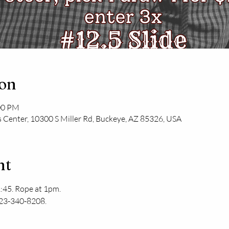
ion
:00 PM
 Center, 10300 S Miller Rd, Buckeye, AZ 85326, USA
nt
:45. Rope at 1pm. 
623-340-8208.