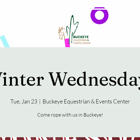
Events
Reservations & Vendors
inter Wednesda
Tue, Jan 23
  |  
Buckeye Equestrian & Events Center
Come rope with us in Buckeye!