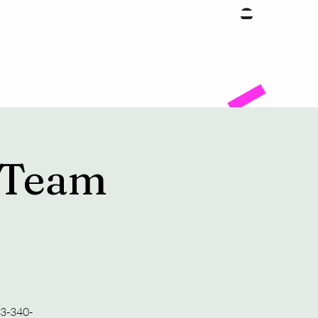
Facility
 Team
23-340-