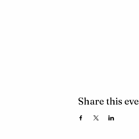
Share this ev