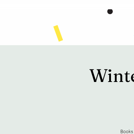
Home
Wint
Books 