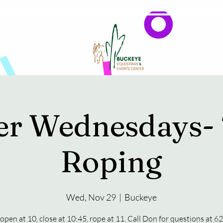
Events
Reservations & Vendors
er Wednesdays-
Roping
Wed, Nov 29
  |  
Buckeye
open at 10, close at 10:45, rope at 11. Call Don for questions at 6