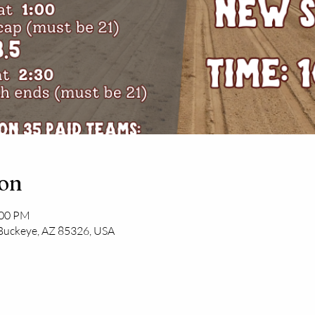
ion
:00 PM
 Buckeye, AZ 85326, USA