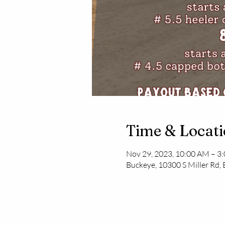
Time & Locat
Nov 29, 2023, 10:00 AM – 3
Buckeye, 10300 S Miller Rd,